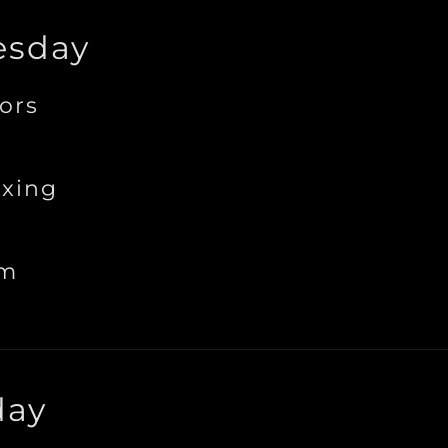
sday
ors
xing
ym
day