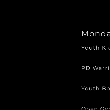
Mond
Youth Ki
PD Warri
Youth Bo
Open G