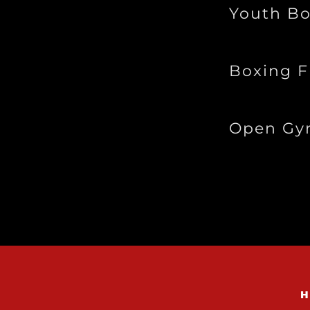
Youth Bo
Boxing 
Open G
H