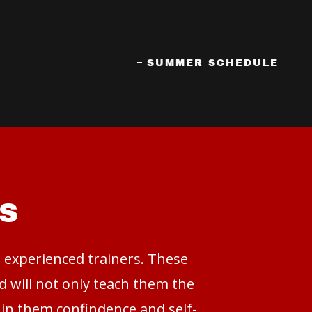
SUMMER SCHEDULE
S
m experienced trainers. These
d will not only teach them the
l in them confindence and self-