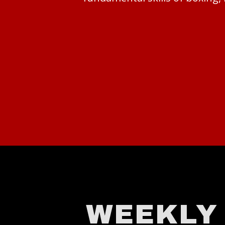
WEEKLY