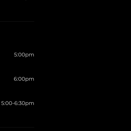
5:00pm
6:00pm
5:00-6:30pm