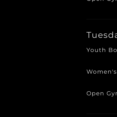
Tuesd
Youth Bo
Women's
Open G