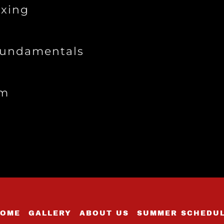
xing
Fundamentals
ym
OME
GALLERY
ABOUT US
SUMMER SCHEDU