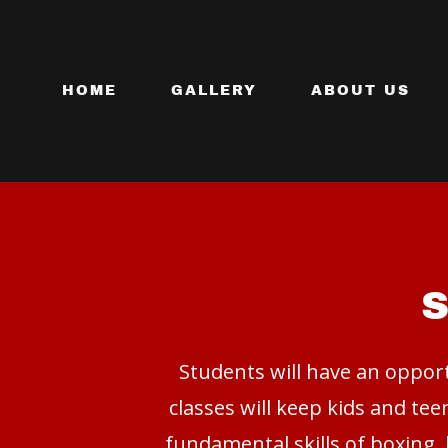
HOME
GALLERY
ABOUT US
Students will have an opport
classes will keep kids and te
fundamental skills of boxing, 