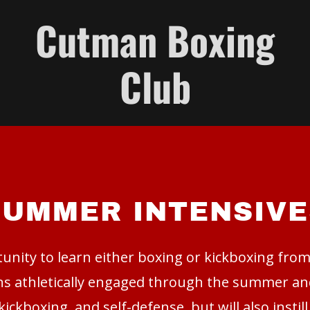
Cutman Boxing
Club
SUMMER INTENSIVE
unity to learn either boxing or kickboxing fro
ens athletically engaged through the summer an
kickboxing, and self-defense, but will also instil