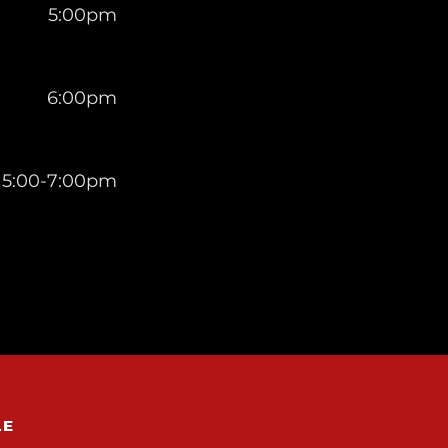
5:00pm
6:00pm
5:00-7:00pm
LE