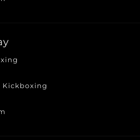
ay
xing
 Kickboxing
ym