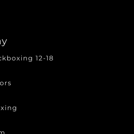
ay
ckboxing 12-18
ors
xing
ym