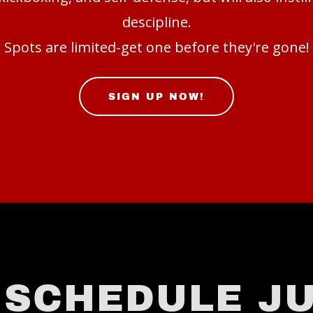
descipline.
Spots are limited-get one before they're gone!
SIGN UP NOW!
 SCHEDULE JU