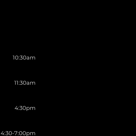
10:30am
11:30am
4:30pm
4:30-7:00pm