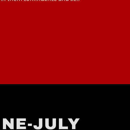
NE-JULY