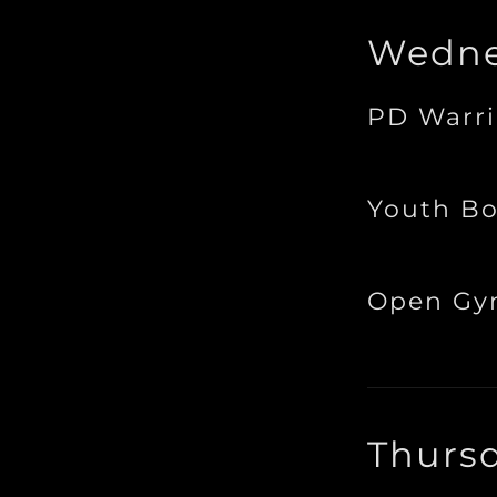
Wedne
PD Warri
Youth Bo
Open G
Thurs