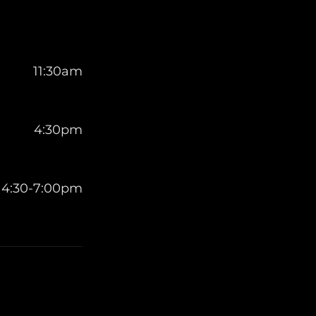
11:30am
4:30pm
4:30-7:00pm